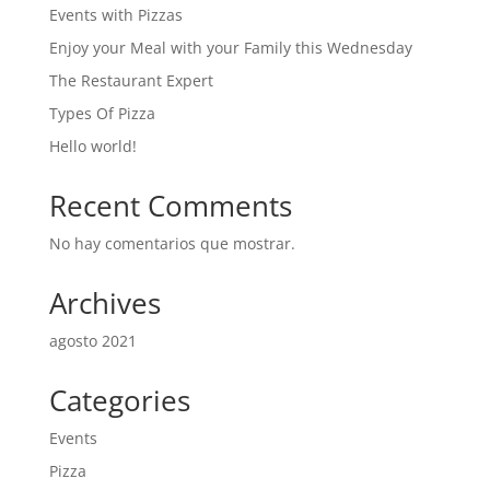
Events with Pizzas
Enjoy your Meal with your Family this Wednesday
The Restaurant Expert
Types Of Pizza
Hello world!
Recent Comments
No hay comentarios que mostrar.
Archives
agosto 2021
Categories
Events
Pizza