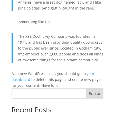
Angeles, have a great dog named Jack, and I like
piña coladas. (And gettin’ caught in the rain.)
…or something like this:
The XYZ Doohickey Company was founded in
1971, and has been providing quality doohickeys
to the public ever since. Located in Gotham City,
XYZ employs over 2,000 people and does all kinds
of awesome things for the Gotham community.
As a new WordPress user, you should go to
your
dashboard
to delete this page and create new pages
for your content. Have fun!
Buscar
Recent Posts