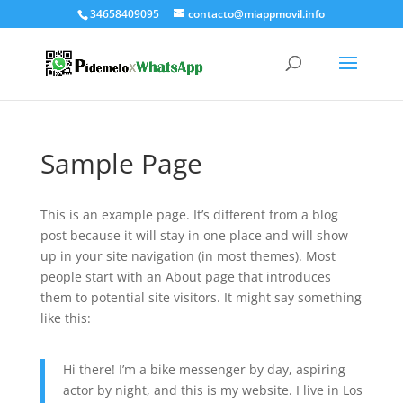
34658409095
contacto@miappmovil.info
Sample Page
This is an example page. It’s different from a blog
post because it will stay in one place and will show
up in your site navigation (in most themes). Most
people start with an About page that introduces
them to potential site visitors. It might say something
like this:
Hi there! I’m a bike messenger by day, aspiring
actor by night, and this is my website. I live in Los